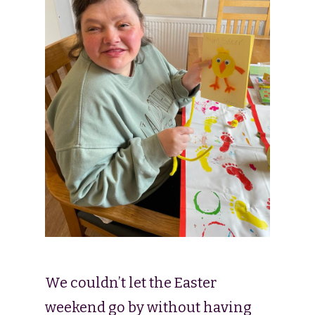
We couldn’t let the Easter
weekend go by without having