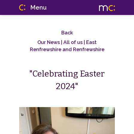
Menu
Back
Our News
| All of us | East
Renfrewshire and Renfrewshire
"Celebrating Easter
2024"