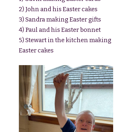
2) John and his Easter cakes
3) Sandra making Easter gifts
4) Paul and his Easter bonnet
5) Stewart in the kitchen making
Easter cakes