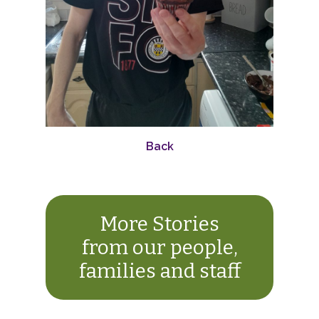
Back
More Stories
from our people,
families and staff