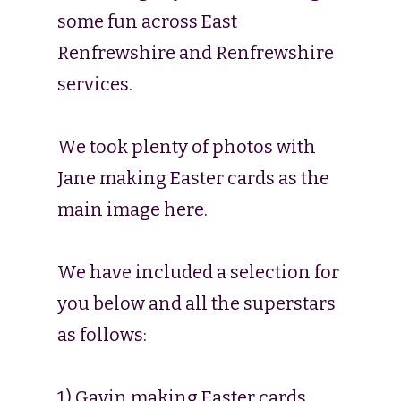
some fun across East
Renfrewshire and Renfrewshire
services.
We took plenty of photos with
Jane making Easter cards as the
main image here.
We have included a selection for
you below and all the superstars
as follows:
1) Gavin making Easter cards