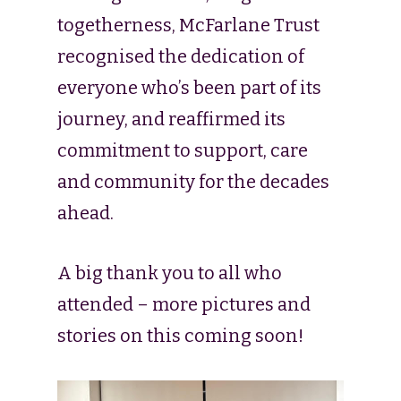
togetherness, McFarlane Trust
recognised the dedication of
everyone who’s been part of its
journey, and reaffirmed its
commitment to support, care
and community for the decades
ahead.
A big thank you to all who
attended – more pictures and
stories on this coming soon!