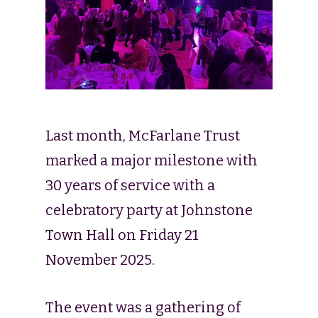
Last month, McFarlane Trust
marked a major milestone with
30 years of service with a
celebratory party at Johnstone
Town Hall on Friday 21
November 2025.
The event was a gathering of