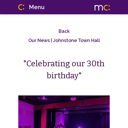
Menu
Back
Our News
| Johnstone Town Hall
"Celebrating our 30th
birthday"