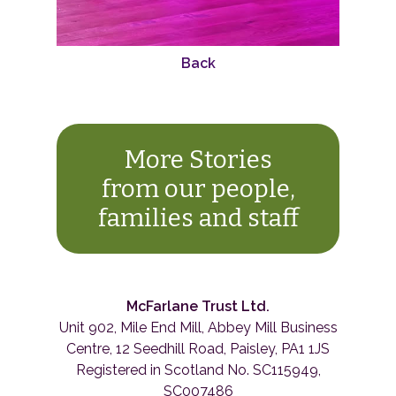
Back
More Stories
from our people,
families and staff
McFarlane Trust Ltd.
Unit 902, Mile End Mill, Abbey Mill Business
Centre, 12 Seedhill Road, Paisley, PA1 1JS
Registered in Scotland No. SC115949,
SC007486