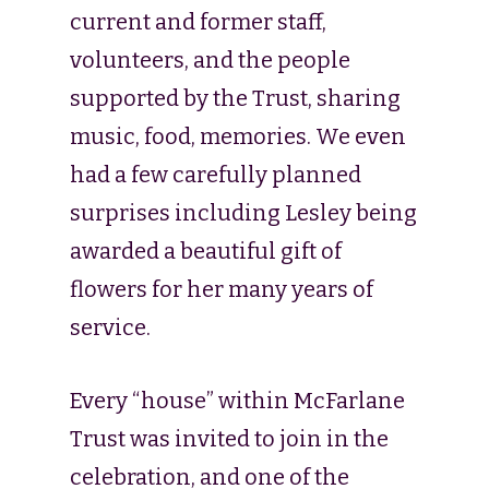
current and former staff,
volunteers, and the people
supported by the Trust, sharing
music, food, memories. We even
had a few carefully planned
surprises including Lesley being
awarded a beautiful gift of
flowers for her many years of
service.
Every “house” within McFarlane
Trust was invited to join in the
celebration, and one of the