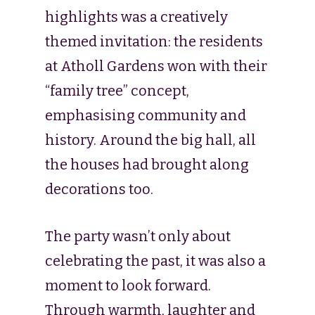
highlights was a creatively
themed invitation: the residents
at Atholl Gardens won with their
“family tree” concept,
emphasising community and
history. Around the big hall, all
the houses had brought along
decorations too.
The party wasn’t only about
celebrating the past, it was also a
moment to look forward.
Through warmth, laughter and