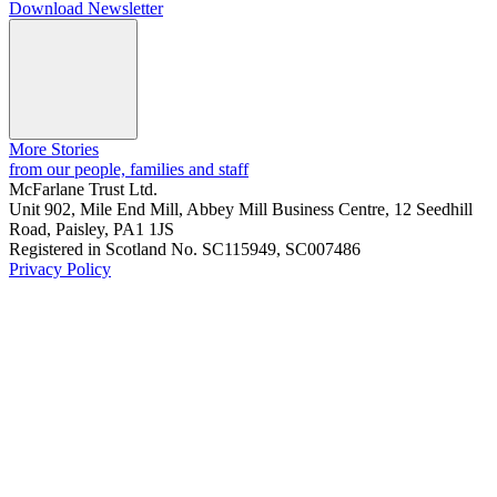
Download Newsletter
More Stories
from our people, families and staff
McFarlane Trust Ltd.
Unit 902, Mile End Mill, Abbey Mill Business Centre, 12 Seedhill
Road, Paisley, PA1 1JS
Registered in Scotland No. SC115949, SC007486
Privacy Policy