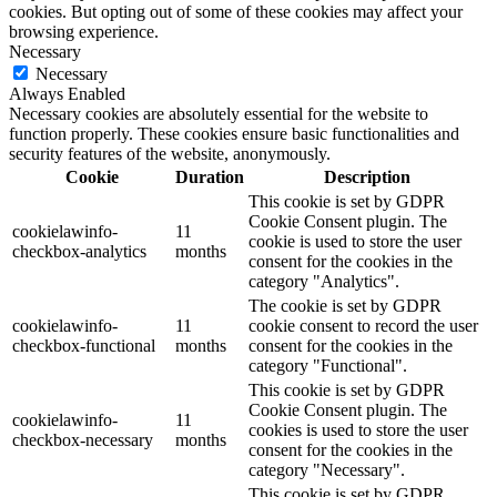
cookies. But opting out of some of these cookies may affect your
browsing experience.
Necessary
Necessary
Always Enabled
Necessary cookies are absolutely essential for the website to
function properly. These cookies ensure basic functionalities and
security features of the website, anonymously.
Cookie
Duration
Description
This cookie is set by GDPR
Cookie Consent plugin. The
cookielawinfo-
11
cookie is used to store the user
checkbox-analytics
months
consent for the cookies in the
category "Analytics".
The cookie is set by GDPR
cookielawinfo-
11
cookie consent to record the user
checkbox-functional
months
consent for the cookies in the
category "Functional".
This cookie is set by GDPR
Cookie Consent plugin. The
cookielawinfo-
11
cookies is used to store the user
checkbox-necessary
months
consent for the cookies in the
category "Necessary".
This cookie is set by GDPR