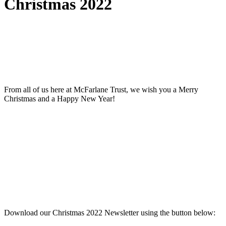
Christmas 2022
From all of us here at McFarlane Trust, we wish you a Merry
Christmas and a Happy New Year!
Download our Christmas 2022 Newsletter using the button below: