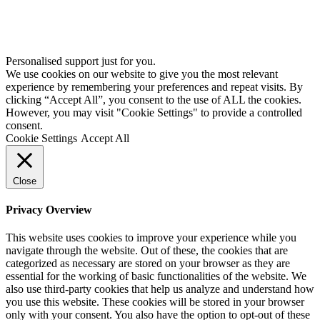
Personalised support just for you.
We use cookies on our website to give you the most relevant
experience by remembering your preferences and repeat visits. By
clicking “Accept All”, you consent to the use of ALL the cookies.
However, you may visit "Cookie Settings" to provide a controlled
consent.
Cookie Settings
Accept All
Close
Privacy Overview
This website uses cookies to improve your experience while you
navigate through the website. Out of these, the cookies that are
categorized as necessary are stored on your browser as they are
essential for the working of basic functionalities of the website. We
also use third-party cookies that help us analyze and understand how
you use this website. These cookies will be stored in your browser
only with your consent. You also have the option to opt-out of these