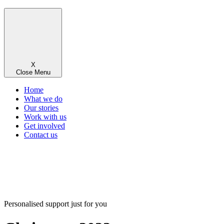
X
Close Menu
Home
What we do
Our stories
Work with us
Get involved
Contact us
Personalised support just for you