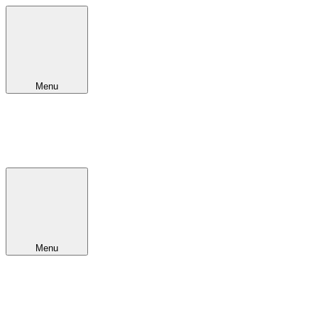
Menu
Menu