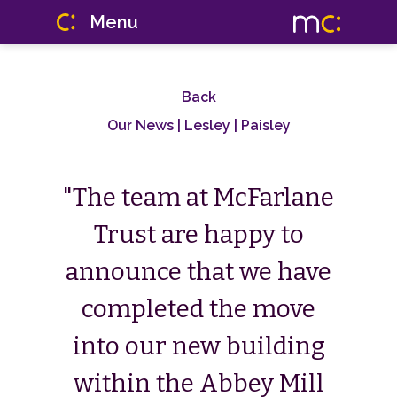
Menu
Back
Our News
| Lesley | Paisley
"The team at McFarlane
Trust are happy to
announce that we have
completed the move
into our new building
within the Abbey Mill