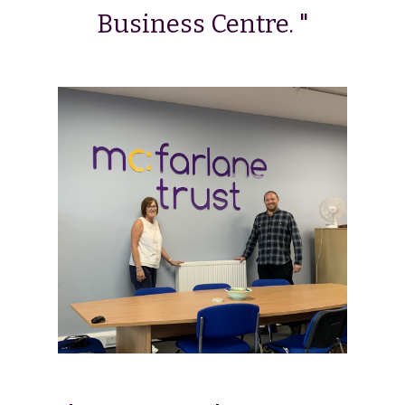
Business Centre. "