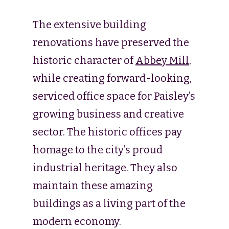
The extensive building
renovations have preserved the
historic character of
Abbey Mill
,
while creating forward-looking,
serviced office space for Paisley’s
growing business and creative
sector. The historic offices pay
homage to the city’s proud
industrial heritage. They also
maintain these amazing
buildings as a living part of the
modern economy.