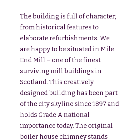
The building is full of character;
from historical features to
elaborate refurbishments. We
are happy to be situated in Mile
End Mill – one of the finest
surviving mill buildings in
Scotland. This creatively
designed building has been part
of the city skyline since 1897 and
holds Grade A national
importance today. The original
boiler house chimney stands