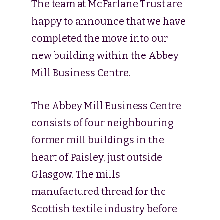
The team at McFarlane Trust are
happy to announce that we have
completed the move into our
new building within the Abbey
Mill Business Centre.
The Abbey Mill Business Centre
consists of four neighbouring
former mill buildings in the
heart of Paisley, just outside
Glasgow. The mills
manufactured thread for the
Scottish textile industry before