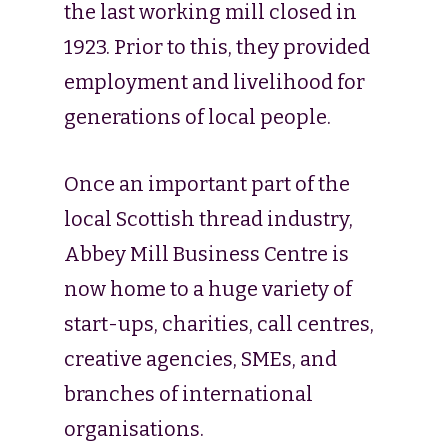
the last working mill closed in
1923. Prior to this, they provided
employment and livelihood for
generations of local people.
Once an important part of the
local Scottish thread industry,
Abbey Mill Business Centre is
now home to a huge variety of
start-ups, charities, call centres,
creative agencies, SMEs, and
branches of international
organisations.