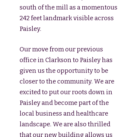
south of the mill as a momentous
242 feet landmark visible across
Paisley.
Our move from our previous
office in Clarkson to Paisley has
given us the opportunity to be
closer to the community. We are
excited to put our roots down in
Paisley and become part of the
local business and healthcare
landscape. We are also thrilled
that our new building allows us