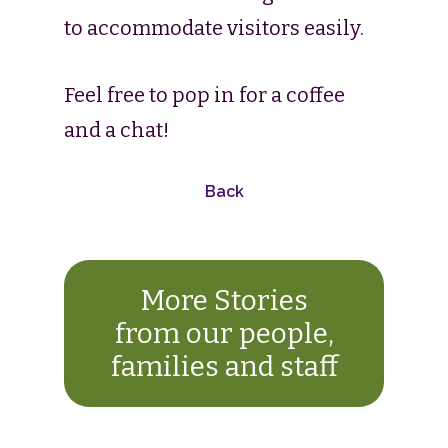
to accommodate visitors easily.
Feel free to pop in for a coffee
and a chat!
Back
More Stories
from our people,
families and staff