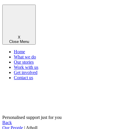
X
Close Menu
Home
What we do
Our stories
Work with us
Get involved
Contact us
Personalised support just for you
Back
Our People
| Atholl