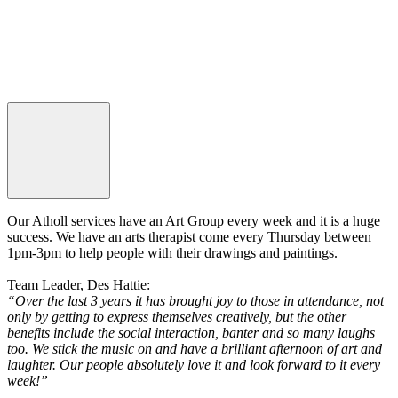
Our Atholl services have an Art Group every week and it is a huge
success. We have an arts therapist come every Thursday between
1pm-3pm to help people with their drawings and paintings.
Team Leader, Des Hattie:
“Over the last 3 years it has brought joy to those in attendance, not
only by getting to express themselves creatively, but the other
benefits include the social interaction, banter and so many laughs
too. We stick the music on and have a brilliant afternoon of art and
laughter. Our people absolutely love it and look forward to it every
week!”