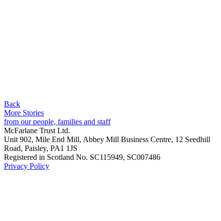
Back
More Stories
from our people, families and staff
McFarlane Trust Ltd.
Unit 902, Mile End Mill, Abbey Mill Business Centre, 12 Seedhill
Road, Paisley, PA1 1JS
Registered in Scotland No. SC115949, SC007486
Privacy Policy