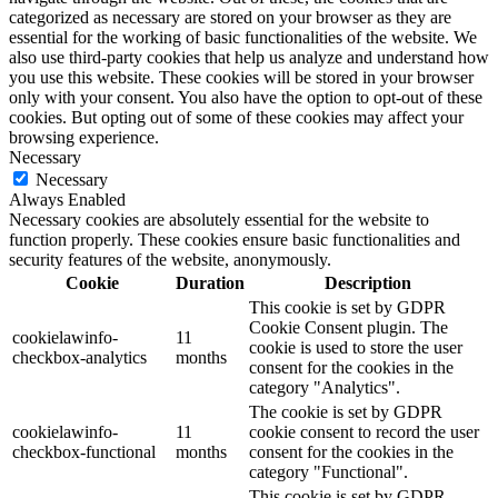
categorized as necessary are stored on your browser as they are
essential for the working of basic functionalities of the website. We
also use third-party cookies that help us analyze and understand how
you use this website. These cookies will be stored in your browser
only with your consent. You also have the option to opt-out of these
cookies. But opting out of some of these cookies may affect your
browsing experience.
Necessary
Necessary
Always Enabled
Necessary cookies are absolutely essential for the website to
function properly. These cookies ensure basic functionalities and
security features of the website, anonymously.
Cookie
Duration
Description
This cookie is set by GDPR
Cookie Consent plugin. The
cookielawinfo-
11
cookie is used to store the user
checkbox-analytics
months
consent for the cookies in the
category "Analytics".
The cookie is set by GDPR
cookielawinfo-
11
cookie consent to record the user
checkbox-functional
months
consent for the cookies in the
category "Functional".
This cookie is set by GDPR