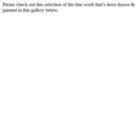
Please check out this selection of the fine work that’s been drawn &
painted in this gallery below.