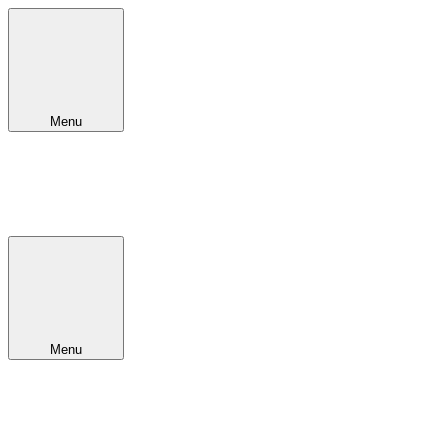
Menu
Menu