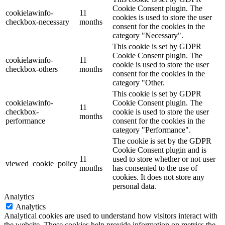
Cookie Consent plugin. The
cookielawinfo-
11
cookies is used to store the user
checkbox-necessary
months
consent for the cookies in the
category "Necessary".
This cookie is set by GDPR
Cookie Consent plugin. The
cookielawinfo-
11
cookie is used to store the user
checkbox-others
months
consent for the cookies in the
category "Other.
This cookie is set by GDPR
cookielawinfo-
Cookie Consent plugin. The
11
checkbox-
cookie is used to store the user
months
performance
consent for the cookies in the
category "Performance".
The cookie is set by the GDPR
Cookie Consent plugin and is
11
used to store whether or not user
viewed_cookie_policy
months
has consented to the use of
cookies. It does not store any
personal data.
Analytics
Analytics
Analytical cookies are used to understand how visitors interact with
the website. These cookies help provide information on metrics the