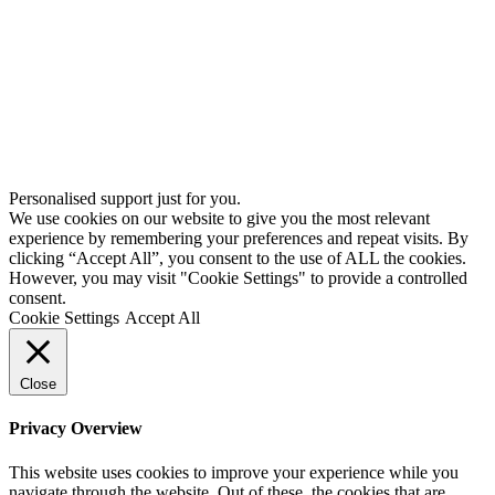
Personalised support just for you.
We use cookies on our website to give you the most relevant
experience by remembering your preferences and repeat visits. By
clicking “Accept All”, you consent to the use of ALL the cookies.
However, you may visit "Cookie Settings" to provide a controlled
consent.
Cookie Settings
Accept All
Close
Privacy Overview
This website uses cookies to improve your experience while you
navigate through the website. Out of these, the cookies that are