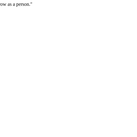
grow as a person."