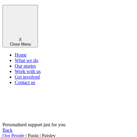
X
Close Menu
Home
What we do
Our stories
Work with us
Get involved
Contact us
Personalised support just for you
Back
Our People
| Paula | Paisley