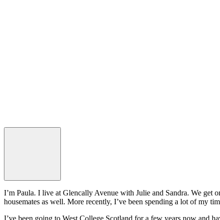
I’m Paula. I live at Glencally Avenue with Julie and Sandra. We get o
housemates as well. More recently, I’ve been spending a lot of my ti
I’ve been going to West College Scotland for a few years now and hav