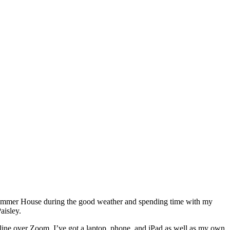
the Summer House during the good weather and spending time with my
aisley.
line over Zoom. I’ve got a laptop, phone, and iPad as well as my own