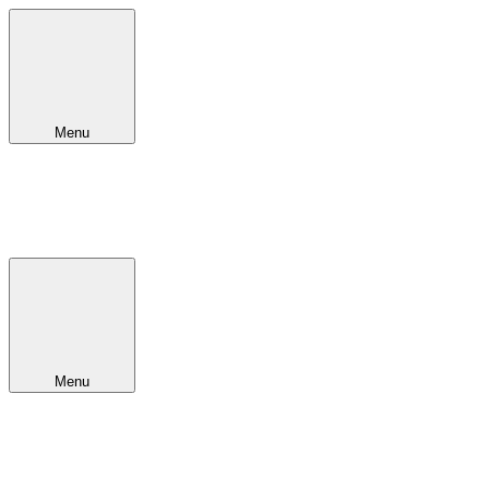
Menu
Menu