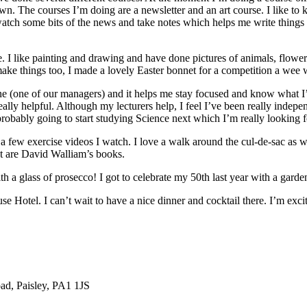
n. The courses I’m doing are a newsletter and an art course. I like to 
tch some bits of the news and take notes which helps me write things to
me. I like painting and drawing and have done pictures of animals, flo
an make things too, I made a lovely Easter bonnet for a competition a wee 
raine (one of our managers) and it helps me stay focused and know what I
really helpful. Although my lecturers help, I feel I’ve been really inde
 probably going to start studying Science next which I’m really looking 
 few exercise videos I watch. I love a walk around the cul-de-sac as wel
nt are David Walliam’s books.
h a glass of prosecco! I got to celebrate my 50th last year with a garde
se Hotel. I can’t wait to have a nice dinner and cocktail there. I’m exci
ad, Paisley, PA1 1JS