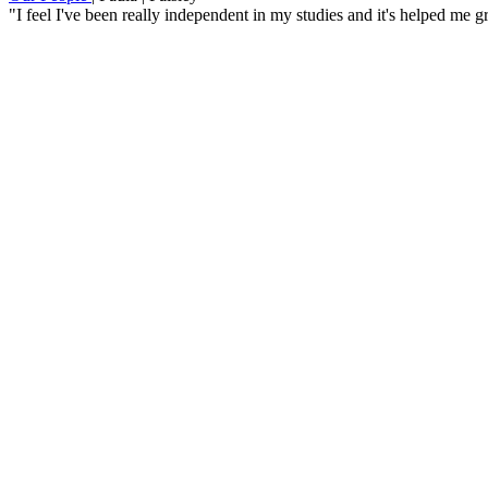
"I feel I've been really independent in my studies and it's helped me 