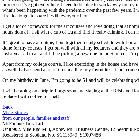
printer so I’ve got everything I need to be able to work away on my ow
what’s been happening with the pandemic over the past few years. I wa
it’s nice to get to share it with everyone here.
I get a lot of homework for the art courses and love doing that at ho
hours doing it, I sit with a cup of tea and find it really calming. I c
It’s great to have a routine, I put together a daily schedule with Lor
done for my courses. I get on well with all my lecturers and they are 
last a year all in all and I’ll be picking a new one in the Summer. I’m
Apart from my college course, I like exercising in the house and have a
as well. I also spend a lot of time reading, my favourites at the mome
On my birthday in June, I’m going to be 51 and will be celebrating wit
I will be going on a trip to Largs soon and staying at the Brisbane Hou
replaced with coffee for that!
Back
More Stories
from our people, families and staff
McFarlane Trust Ltd.
Unit 902, Mile End Mill, Abbey Mill Business Centre, 12 Seedhill Ro
Registered in Scotland No. SC115949, SC007486