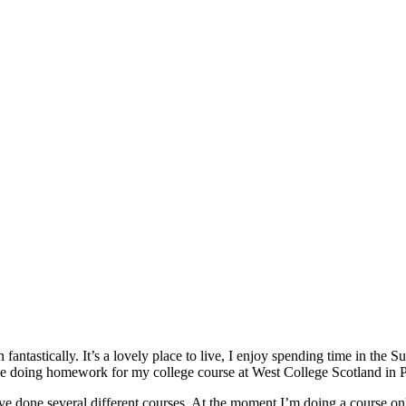
n fantastically. It’s a lovely place to live, I enjoy spending time in 
me doing homework for my college course at West College Scotland in P
e done several different courses. At the moment I’m doing a course on