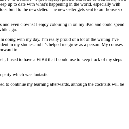
keep up to date with what’s happening in the world, especially with
 submit to the newsletter. The newsletter gets sent to our house so
wers and even clowns! I enjoy colouring in on my iPad and could spend
while ago.
’m doing with my day. I’m really proud of a lot of the writing I’ve
pendent in my studies and it’s helped me grow as a person. My courses
forward to.
l, I used to have a FitBit that I could use to keep track of my steps
n party which was fantastic.
ted to continue my learning afterwards, although the cocktails will be